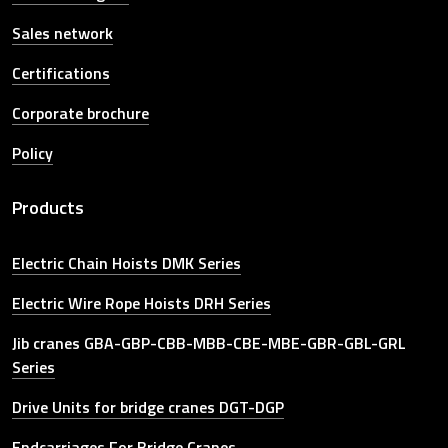
Sales network
Certifications
Corporate brochure
Policy
Products
Electric Chain Hoists DMK Series
Electric Wire Rope Hoists DRH Series
Jib cranes GBA-GBP-CBB-MBB-CBE-MBE-GBR-GBL-GRL
Series
Drive Units for bridge cranes DGT-DGP
Endcarriages For Bridge Cranes