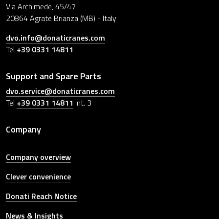
Via Archimede, 45/47
20864 Agrate Brianza (MB) - Italy
dvo.info@donaticranes.com
Tel
+39 0331 14811
Support and Spare Parts
dvo.service@donaticranes.com
Tel
+39 0331 14811
int. 3
Company
Company overview
Clever convenience
Donati Reach Notice
News & Insights