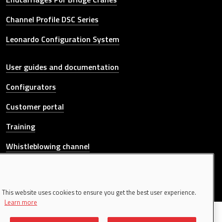
Channel Profile DSC Series
Leonardo Configuration System
Other link
User guides and documentation
Configurators
Customer portal
Training
Whistleblowing channel
CONTACT US
This website uses cookies to ensure you get the best user experience.
Learn more
© 2026 Donati Sollevamenti S.r.l. All rights reserved. | P.IVA