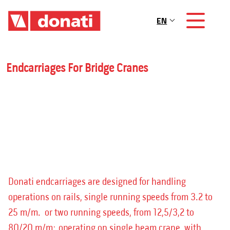
Skip to main content
EN
Main navigation
Endcarriages For Bridge Cranes
Donati endcarriages are designed for handling
operations on rails, single running speeds from 3.2 to
25 m/m. or two running speeds, from 12,5/3,2 to
80/20 m/m; operating on single beam crane with