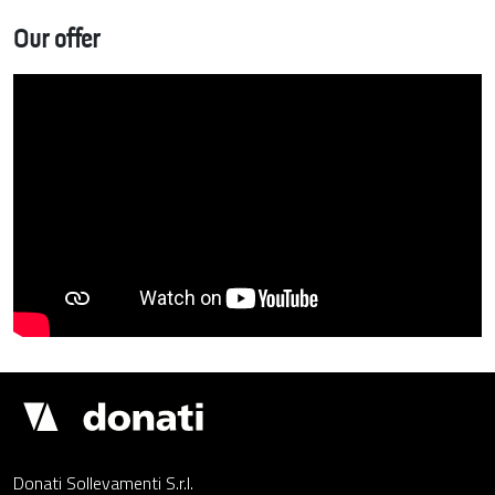
Our offer
Donati
Cranes
Donati Sollevamenti S.r.l.