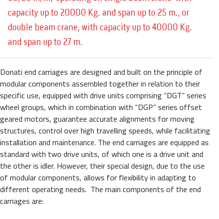
capacity up to 20000 Kg. and span up to 25 m., or
double beam crane, with capacity up to 40000 Kg.
and span up to 27 m.
Donati end carriages are designed and built on the principle of
modular components assembled together in relation to their
specific use, equipped with drive units comprising “DGT” series
wheel groups, which in combination with “DGP” series offset
geared motors, guarantee accurate alignments for moving
structures, control over high travelling speeds, while facilitating
installation and maintenance. The end carriages are equipped as
standard with two drive units, of which one is a drive unit and
the other is idler. However, their special design, due to the use
of modular components, allows for flexibility in adapting to
different operating needs.
The main components of the end
carriages are: