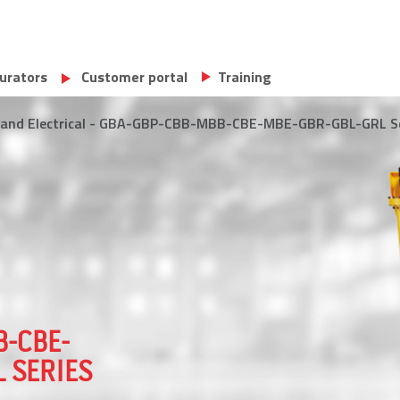
urators
Customer portal
Training
al and Electrical - GBA-GBP-CBB-MBB-CBE-MBE-GBR-GBL-GRL S
B-CBE-
 SERIES