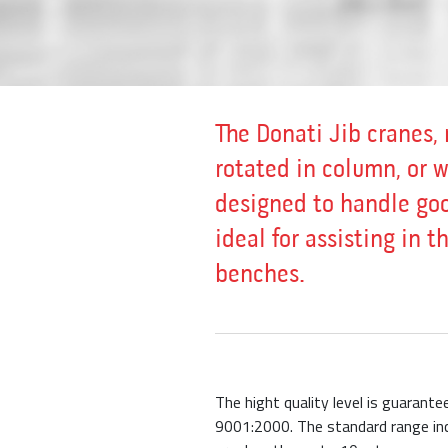
The Donati Jib cranes, 
rotated in column, or 
designed to handle goo
ideal for assisting in 
benches.
The hight quality level is guarant
9001:2000. The standard range inc