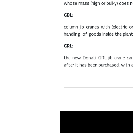
whose mass (high or bulky) does n
GBL:
column jib cranes with (electric
handling of goods inside the plant
GRL:
the new Donati GRL jib crane can
after it has been purchased, with a