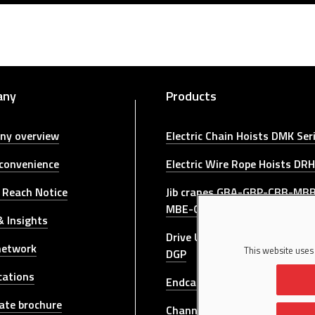
any
Products
ny overview
Electric Chain Hoists DMK Ser
 convenience
Electric Wire Rope Hoists DRH
 Reach Notice
Jib cranes GBA-GBP-CBB-MB
MBE-GBR-GBL-GRL Series
 Insights
Drive Units for bridge cranes
network
This website uses
DGP
cations
Endcarriages For Bridge Cran
ate brochure
Channel Profile DSC Series