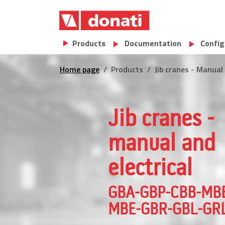
Skip to main content
Main navigation
Products
Documentation
Config
Home page
Products
Jib cranes - Manu
Jib cranes -
manual and
electrical
GBA-GBP-CBB-MB
MBE-GBR-GBL-GRL