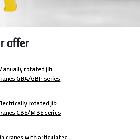
r offer
Manually rotated jib
cranes GBA/GBP series
Electrically rotated jib
cranes CBE/MBE series
Jib cranes with articulated