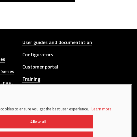
Other link
User guides and documentation
Configurators
ies
Customer portal
 Series
Training
B-CBE-
Whistleblowing channel
 DGT-
CONTACT US
 cookies to ensure you get the best user experience.
Learn more
Allow all
es