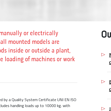
manually or electrically
Ou
wall mounted models are
ds inside or outside a plant,
the loading of machines or work
eed by a Quality System Certificate UNI EN ISO
ludes handling loads up to 10000 kg. with