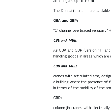
arm lengths up to 10 mt.
The Donati jib cranes are available
GBA and GBP:
“C” channel overbraced version , “
CBE and MBE:
As GBA and GBP (version “T” and 
handling goods in areas which are d
CBB and MBB:
cranes with articulated arm; desig
a building where the presence of 
in terms of the mobility of the ar
GBR:
column jib cranes with electricall