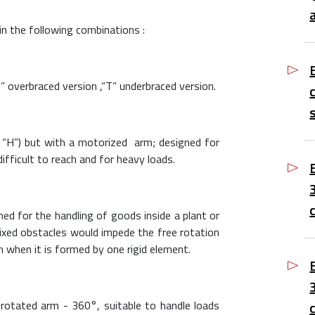
 in the following combinations :
H” overbraced version ,“T” underbraced version.
“H”) but with a motorized arm; designed for
ifficult to reach and for heavy loads.
ned for the handling of goods inside a plant or
fixed obstacles would impede the free rotation
m when it is formed by one rigid element.
y rotated arm - 360°, suitable to handle loads