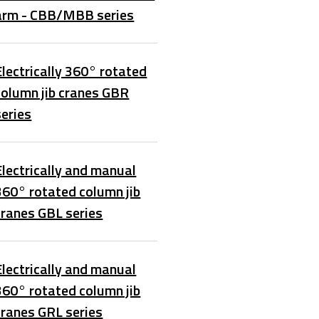
arm - CBB/MBB series
Electrically 360° rotated
column jib cranes GBR
series
Electrically and manual
360° rotated column jib
cranes GBL series
Electrically and manual
360° rotated column jib
cranes GRL series