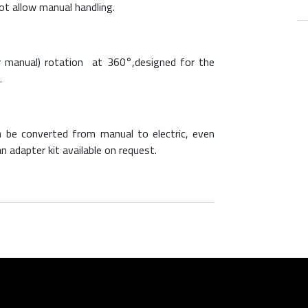
ot allow manual handling.
 or manual) rotation at 360°,designed for the
.
 be converted from manual to electric, even
n adapter kit available on request.