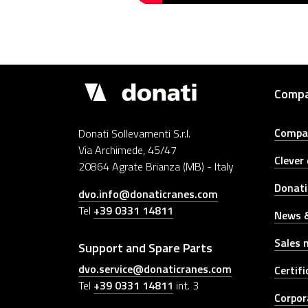
Donati
Comp
Cranes
Compa
Donati Sollevamenti S.r.l.
Via Archimede, 45/47
Clever
20864 Agrate Brianza (MB) - Italy
Donati
dvo.info@donaticranes.com
Tel
+39 0331 14811
News &
Sales 
Support and Spare Parts
dvo.service@donaticranes.com
Certifi
Tel
+39 0331 14811
int. 3
Corpor