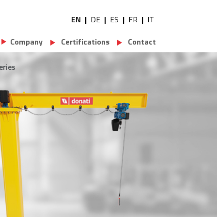
EN
DE
ES
FR
IT
Utility navigation
Company
Certifications
Contact
eries