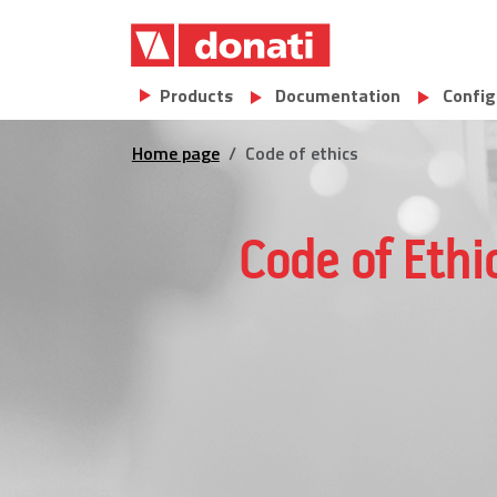
Skip to main content
Main navigation
Products
Documentation
Config
Home page
Code of ethics
Code of Ethi