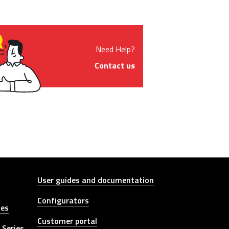
Need Help?
Contact us
Other link
User guides and documentation
Configurators
ies
Customer portal
 Series