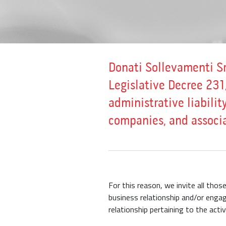
Donati Sollevamenti Sr
Legislative Decree 231
administrative liability
companies, and associa
For this reason, we invite all tho
business relationship and/or engag
relationship pertaining to the acti