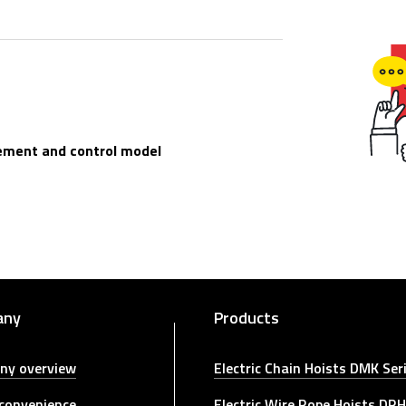
ement and control model
any
Products
ny overview
Electric Chain Hoists DMK Ser
 convenience
Electric Wire Rope Hoists DRH