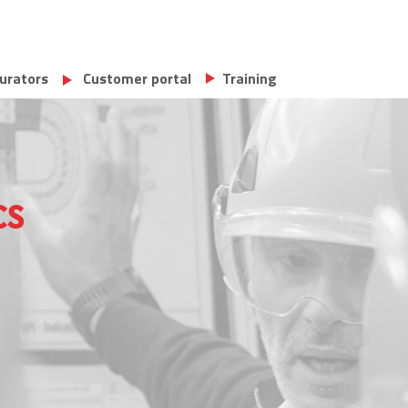
urators
Customer portal
Training
cs