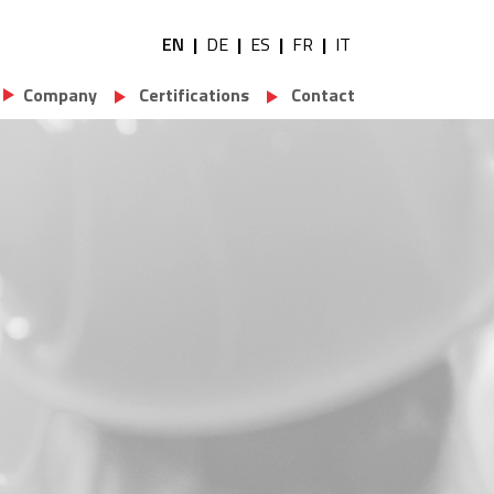
EN
DE
ES
FR
IT
Utility navigation
Company
Certifications
Contact