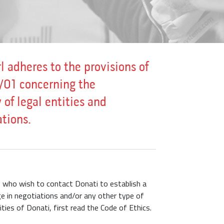
l adheres to the provisions of
/01 concerning the
 of legal entities and
tions.
se who wish to contact Donati to establish a
e in negotiations and/or any other type of
vities of Donati, first read the Code of Ethics.