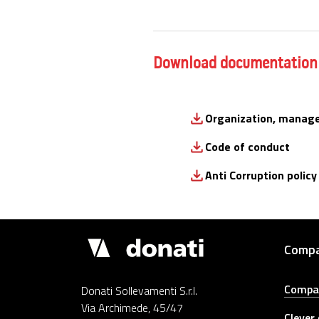
Download documentation
Organization, manag
Code of conduct
Anti Corruption policy
Donati
Comp
Cranes
Compa
Donati Sollevamenti S.r.l.
Via Archimede, 45/47
Clever