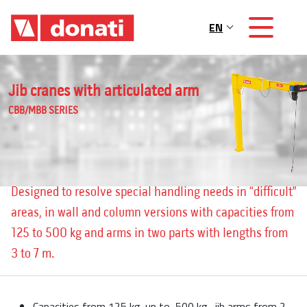
Skip to main content
EN
Main navigation
Jib cranes with articulated arm
CBB/MBB SERIES
Designed to resolve special handling needs in “difficult”
areas, in wall and column versions with capacities from
125 to 500 kg and arms in two parts with lengths from
3 to 7 m.
Capacities from 125 kg. up to 500 kg., jib arms from 2