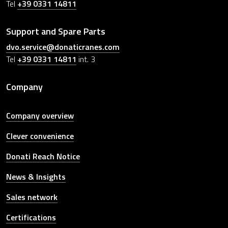
Tel
+39 0331 14811
Support and Spare Parts
dvo.service@donaticranes.com
Tel
+39 0331 14811
int. 3
Company
Company overview
Clever convenience
Donati Reach Notice
News & Insights
Sales network
Certifications