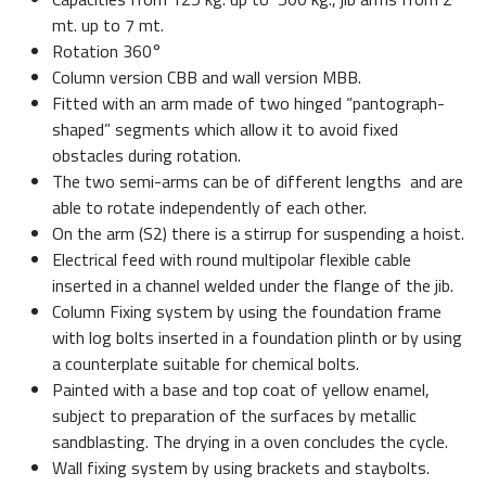
mt. up to 7 mt.
Rotation 360°
Column version CBB and wall version MBB.
Fitted with an arm made of two hinged “pantograph-
shaped” segments which allow it to avoid fixed
obstacles during rotation.
The two semi-arms can be of different lengths and are
able to rotate independently of each other.
On the arm (S2) there is a stirrup for suspending a hoist.
Electrical feed with round multipolar flexible cable
inserted in a channel welded under the flange of the jib.
Column Fixing system by using the foundation frame
with log bolts inserted in a foundation plinth or by using
a counterplate suitable for chemical bolts.
Painted with a base and top coat of yellow enamel,
subject to preparation of the surfaces by metallic
sandblasting. The drying in a oven concludes the cycle.
Wall fixing system by using brackets and staybolts.