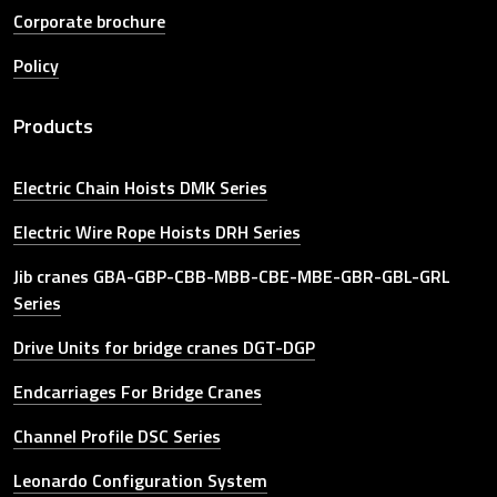
Corporate brochure
Policy
Products
Electric Chain Hoists DMK Series
Electric Wire Rope Hoists DRH Series
Jib cranes GBA-GBP-CBB-MBB-CBE-MBE-GBR-GBL-GRL
Series
Drive Units for bridge cranes DGT-DGP
Endcarriages For Bridge Cranes
Channel Profile DSC Series
Leonardo Configuration System