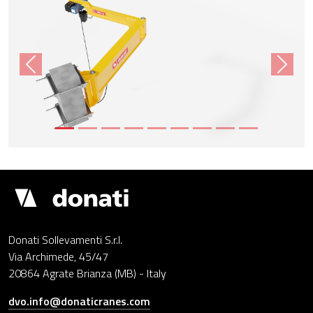
Previous
Next
Donati
Cranes
Donati Sollevamenti S.r.l.
Via Archimede, 45/47
20864 Agrate Brianza (MB) - Italy
dvo.info@donaticranes.com