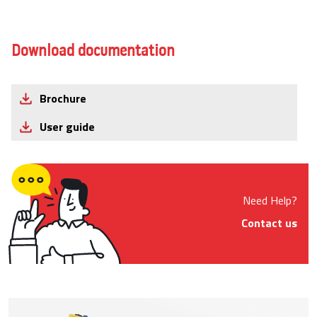
Download documentation
Brochure
User guide
Need Help?
Contact us
Product Images