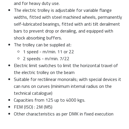
and for heavy duty use.
The electric trolley is adjustable for variable flange
widths, fitted with steel machined wheels, permanently
self-lubricated bearings, fitted with anti tilt derailment
bars to prevent drop or derailing, and equipped with
shock absorbing buffers.
The trolley can be supplied at:
1 speed - m/min. 11 or 22
2 speeds - m/min. 7/22
Electric limit switches to limit the horizontal travel of
the electric trolley on the beam
Suitable for rectilinear monorails; with special devices it
can runs on curves (minimum internal radius on the
technical catalogue)
Capacities from 125 up to 4000 kgs.
FEM (ISO) : 2M (M5)
Other characteristics as per DMK in fixed execution