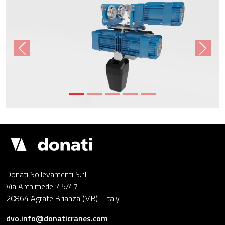
Previous
Next
Donati
Cranes
Donati Sollevamenti S.r.l.
Via Archimede, 45/47
20864 Agrate Brianza (MB) - Italy
dvo.info@donaticranes.com