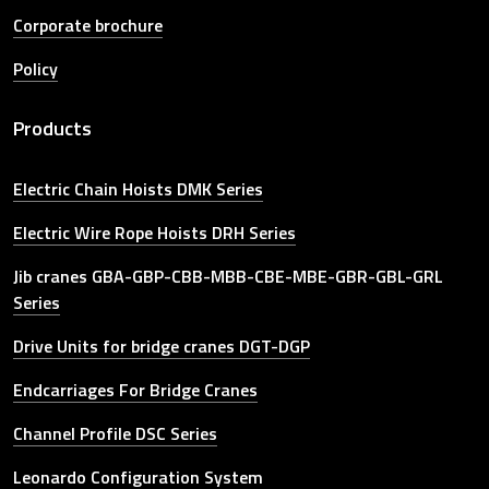
Corporate brochure
Policy
Products
Electric Chain Hoists DMK Series
Electric Wire Rope Hoists DRH Series
Jib cranes GBA-GBP-CBB-MBB-CBE-MBE-GBR-GBL-GRL
Series
Drive Units for bridge cranes DGT-DGP
Endcarriages For Bridge Cranes
Channel Profile DSC Series
Leonardo Configuration System