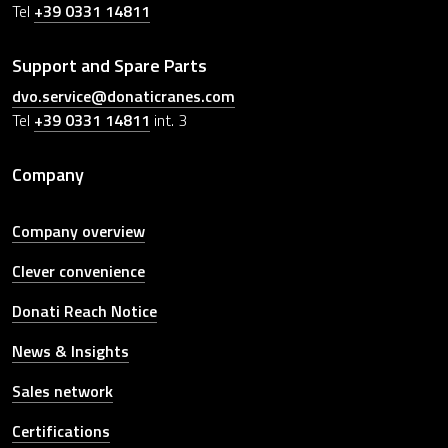
Tel
+39 0331 14811
Support and Spare Parts
dvo.service@donaticranes.com
Tel
+39 0331 14811
int. 3
Company
Company overview
Clever convenience
Donati Reach Notice
News & Insights
Sales network
Certifications