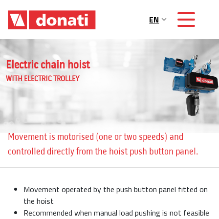
Skip to main content
EN
Main navigation
Electric chain hoist
WITH ELECTRIC TROLLEY
Movement is motorised (one or two speeds) and
controlled directly from the hoist push button panel.
Movement operated by the push button panel fitted on
the hoist
Recommended when manual load pushing is not feasible