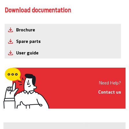
Download documentation
Brochure
Spare parts
User guide
Need Help?
Contact us
Product Images